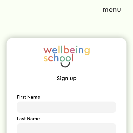
menu
Sign up
First Name
Last Name