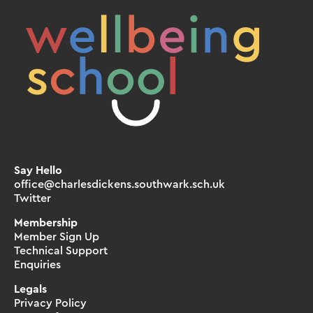
Say Hello
office@charlesdickens.southwark.sch.uk
Twitter
Membership
Member Sign Up
Technical Support
Enquiries
Legals
Privacy Policy