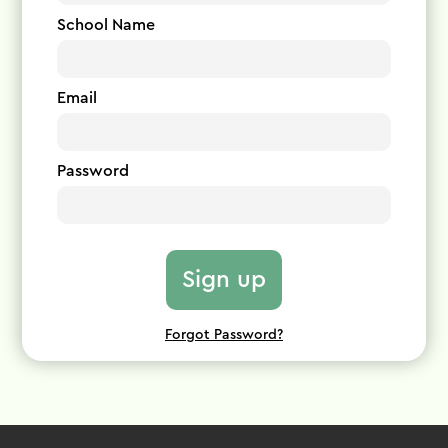
School Name
Email
Password
Forgot Password?